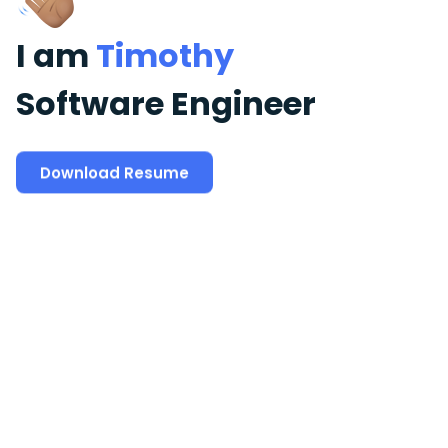
I am
Timothy
Software Engineer
Download Resume