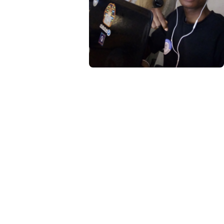
About